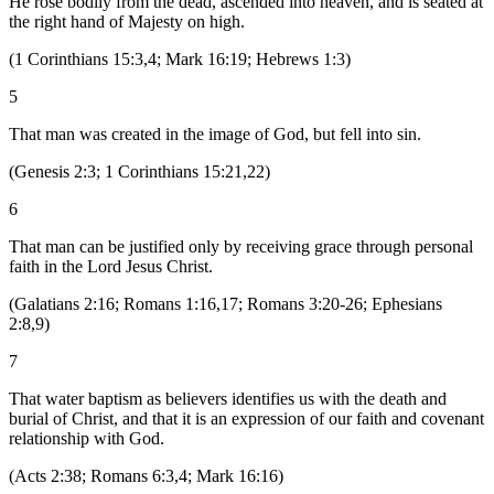
He rose bodily from the dead, ascended into heaven, and is seated at
the right hand of Majesty on high.
(
1 Corinthians 15:3,4; Mark 16:19; Hebrews 1:3
)
5
That man was created in the image of God, but fell into sin.
(
Genesis 2:3; 1 Corinthians 15:21,22
)
6
That man can be justified only by receiving grace through personal
faith in the Lord Jesus Christ.
(
Galatians 2:16; Romans 1:16,17; Romans 3:20-26; Ephesians
2:8,9
)
7
That water baptism as believers identifies us with the death and
burial of Christ, and that it is an expression of our faith and covenant
relationship with God.
(
Acts 2:38; Romans 6:3,4; Mark 16:16
)