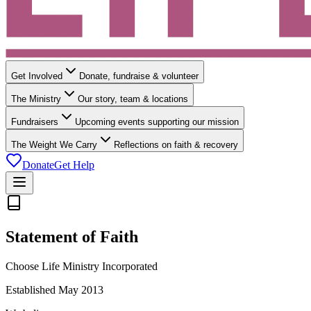
Get Involved
Donate, fundraise & volunteer
The Ministry
Our story, team & locations
Fundraisers
Upcoming events supporting our mission
The Weight We Carry
Reflections on faith & recovery
Donate
Get Help
Statement of Faith
Choose Life Ministry Incorporated
Established May 2013