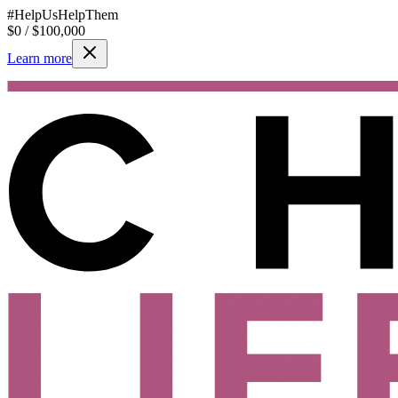
#HelpUsHelpThem
$
0
/ $
100,000
Learn more