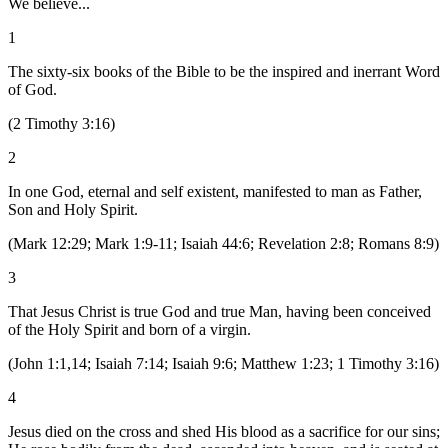
We believe...
1
The sixty-six books of the Bible to be the inspired and inerrant Word
of God.
(
2 Timothy 3:16
)
2
In one God, eternal and self existent, manifested to man as Father,
Son and Holy Spirit.
(
Mark 12:29; Mark 1:9-11; Isaiah 44:6; Revelation 2:8; Romans 8:9
)
3
That Jesus Christ is true God and true Man, having been conceived
of the Holy Spirit and born of a virgin.
(
John 1:1,14; Isaiah 7:14; Isaiah 9:6; Matthew 1:23; 1 Timothy 3:16
)
4
Jesus died on the cross and shed His blood as a sacrifice for our sins;