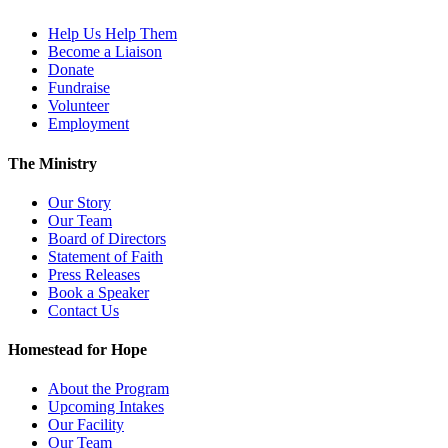
Help Us Help Them
Become a Liaison
Donate
Fundraise
Volunteer
Employment
The Ministry
Our Story
Our Team
Board of Directors
Statement of Faith
Press Releases
Book a Speaker
Contact Us
Homestead for Hope
About the Program
Upcoming Intakes
Our Facility
Our Team