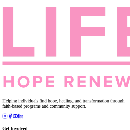
Helping individuals find hope, healing, and transformation through
faith-based programs and community support.
Get Involved