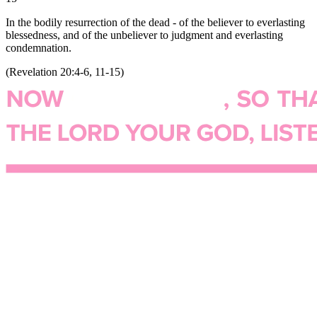
In the bodily resurrection of the dead - of the believer to everlasting
blessedness, and of the unbeliever to judgment and everlasting
condemnation.
(
Revelation 20:4-6, 11-15
)