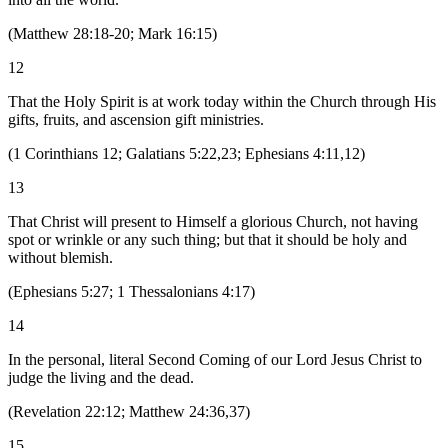
(
Matthew 28:18-20; Mark 16:15
)
12
That the Holy Spirit is at work today within the Church through His
gifts, fruits, and ascension gift ministries.
(
1 Corinthians 12; Galatians 5:22,23; Ephesians 4:11,12
)
13
That Christ will present to Himself a glorious Church, not having
spot or wrinkle or any such thing; but that it should be holy and
without blemish.
(
Ephesians 5:27; 1 Thessalonians 4:17
)
14
In the personal, literal Second Coming of our Lord Jesus Christ to
judge the living and the dead.
(
Revelation 22:12; Matthew 24:36,37
)
15