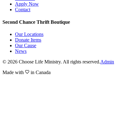
Apply Now
Contact
Second Chance Thrift Boutique
Our Locations
Donate Items
Our Cause
News
©
2026
Choose Life Ministry. All rights reserved.
Admin
Made with
in Canada