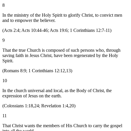
8
In the ministry of the Holy Spirit to glorify Christ, to convict men
and to empower the believer.
(
Acts 2:4; Acts 10:44-46; Acts 19:6; 1 Corinthians 12:7-11
)
9
That the true Church is composed of such persons who, through
saving faith in Jesus Christ, have been regenerated by the Holy
Spirit.
(
Romans 8:9; 1 Corinthians 12:12,13
)
10
In the church universal and local, as the Body of Christ, the
expression of Jesus on the earth.
(
Colossians 1:18,24; Revelation 1:4,20
)
11
That Christ wants the members of His Church to carry the gospel
into all the world.