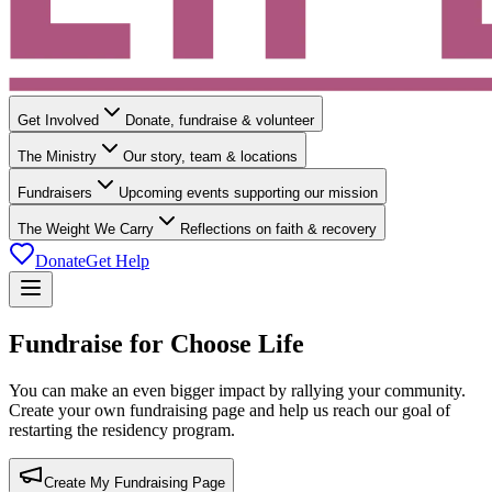
Get Involved
Donate, fundraise & volunteer
The Ministry
Our story, team & locations
Fundraisers
Upcoming events supporting our mission
The Weight We Carry
Reflections on faith & recovery
Donate
Get Help
Fundraise for Choose Life
You can make an even bigger impact by rallying your community.
Create your own fundraising page and help us reach our goal of
restarting the residency program.
Create My Fundraising Page