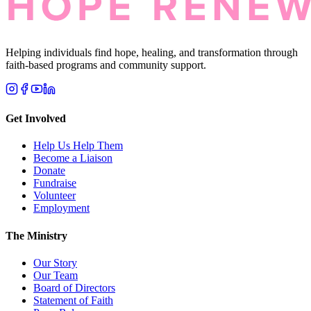
Helping individuals find hope, healing, and transformation through
faith-based programs and community support.
Get Involved
Help Us Help Them
Become a Liaison
Donate
Fundraise
Volunteer
Employment
The Ministry
Our Story
Our Team
Board of Directors
Statement of Faith