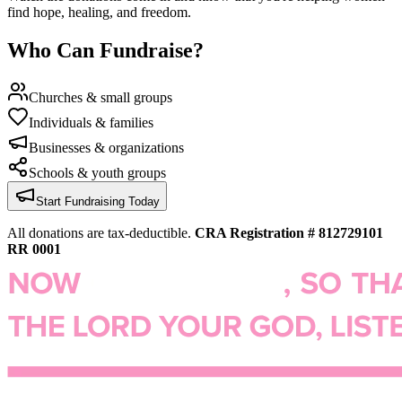
find hope, healing, and freedom.
Who Can Fundraise?
Churches & small groups
Individuals & families
Businesses & organizations
Schools & youth groups
Start Fundraising Today
All donations are tax-deductible.
CRA Registration # 812729101
RR 0001