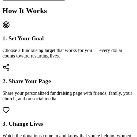
How It Works
1. Set Your Goal
Choose a fundraising target that works for you — every dollar
counts toward restarting lives.
2. Share Your Page
Share your personalized fundraising page with friends, family, your
church, and on social media.
3. Change Lives
Watch the donations come in and know that you're helping women