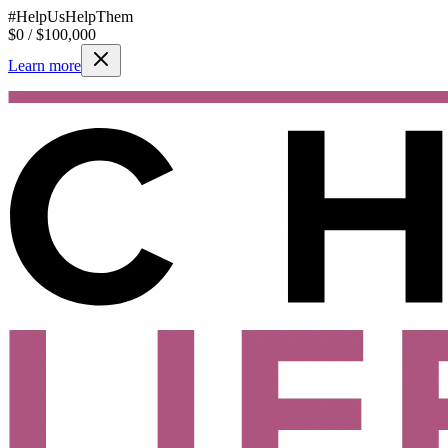
#HelpUsHelpThem
$
0
/ $
100,000
Learn more