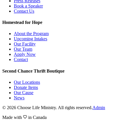
Press Releases
Book a Speaker
Contact Us
Homestead for Hope
About the Program
Upcoming Intakes
Our Facility
Our Team
Apply Now
Contact
Second Chance Thrift Boutique
Our Locations
Donate Items
Our Cause
News
©
2026
Choose Life Ministry. All rights reserved.
Admin
Made with
in Canada